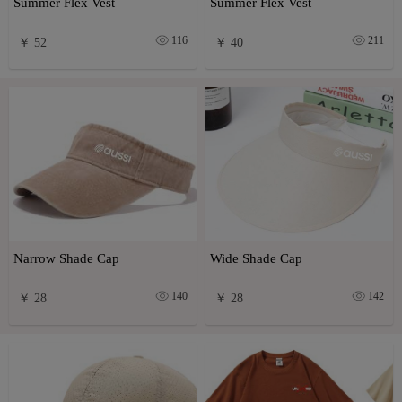
Summer Flex Vest
Summer Flex Vest
116
211
￥ 52
￥ 40
Narrow Shade Cap
Wide Shade Cap
140
142
￥ 28
￥ 28