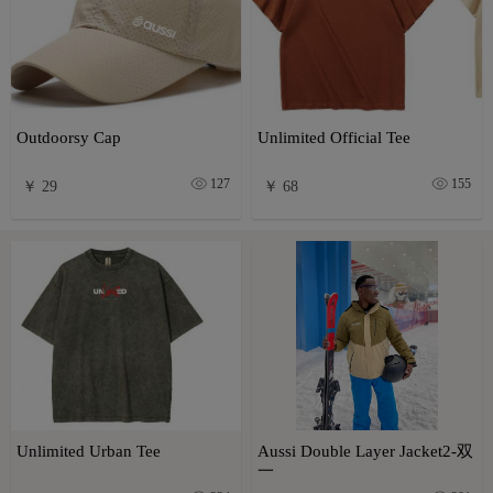
Outdoorsy Cap
Unlimited Official Tee
127
155
￥ 29
￥ 68
Unlimited Urban Tee
Aussi Double Layer Jacket2-双
一