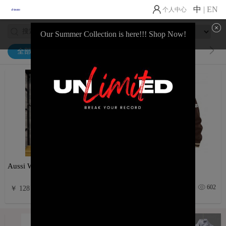
中
|
EN
个人中心
Our Summer Collection is here!!! Shop Now!
全部
Activewear
Casual Wear
Aussi World Cup Drop
Varsity Vibez
38
602
￥ 128
￥ 145