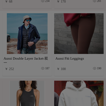
234
201
￥ 68
￥ 170
Aussi Double Layer Jacket-双
Aussi Fiti Leggings
一
187
190
￥ 252
￥ 100