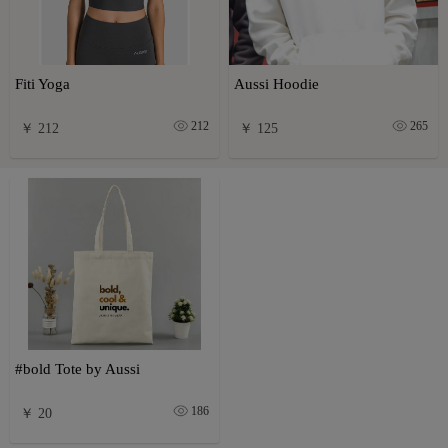
Fiti Yoga
Aussi Hoodie
212
265
￥ 212
￥ 125
#bold Tote by Aussi
186
￥ 20