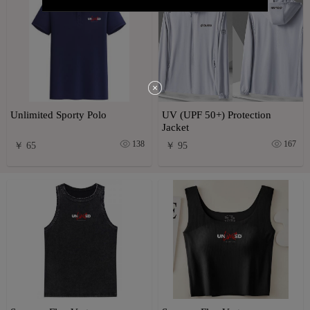
Unlimited Sporty Polo
UV (UPF 50+) Protection
Jacket
138
167
￥ 65
￥ 95